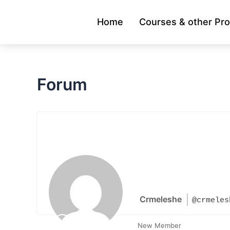
Skip
to
Home
Courses & other Pr
content
Forum
Crmeleshe
@crmeles
New Member