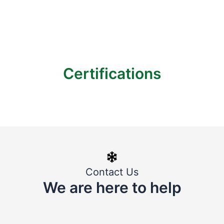
Certifications
Contact Us
We are here to help