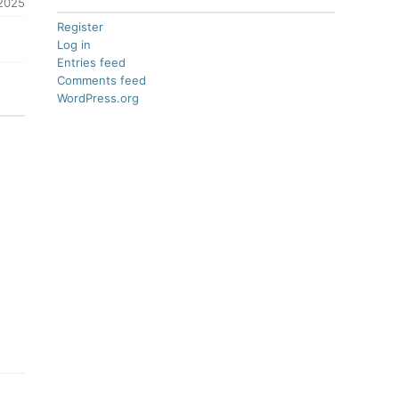
 2025
Register
Log in
Entries feed
Comments feed
WordPress.org