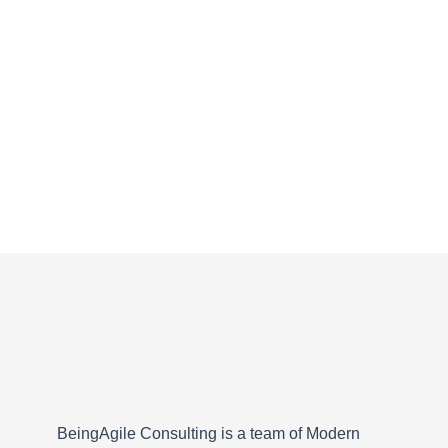
BeingAgile Consulting is a team of Modern