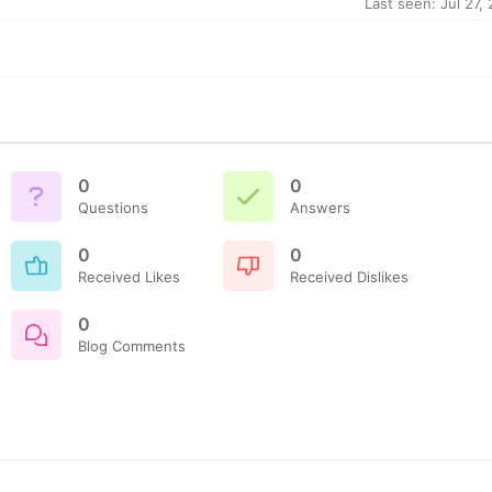
Last seen: Jul 27,
0
0
Questions
Answers
0
0
Received Likes
Received Dislikes
0
Blog Comments