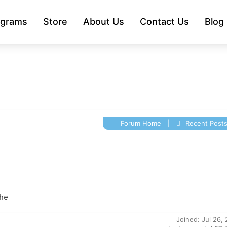
ograms
Store
About Us
Contact Us
Blog
Forum Home
|
Recent Post
he
Joined: Jul 26,