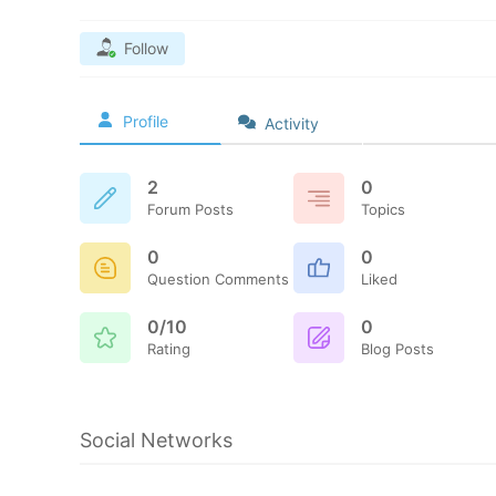
Follow
Profile
Activity
2
0
Forum Posts
Topics
0
0
Question Comments
Liked
0/10
0
Rating
Blog Posts
Social Networks