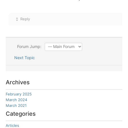
Reply
Forum Jump:
Next Topic
Archives
February 2025
March 2024
March 2021
Categories
Articles