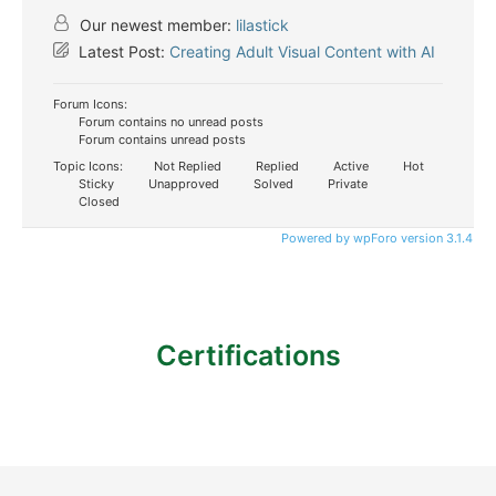
Our newest member:
lilastick
Latest Post:
Creating Adult Visual Content with AI
Forum Icons:
Forum contains no unread posts
Forum contains unread posts
Topic Icons:
Not Replied
Replied
Active
Hot
Sticky
Unapproved
Solved
Private
Closed
Powered by wpForo version 3.1.4
Certifications