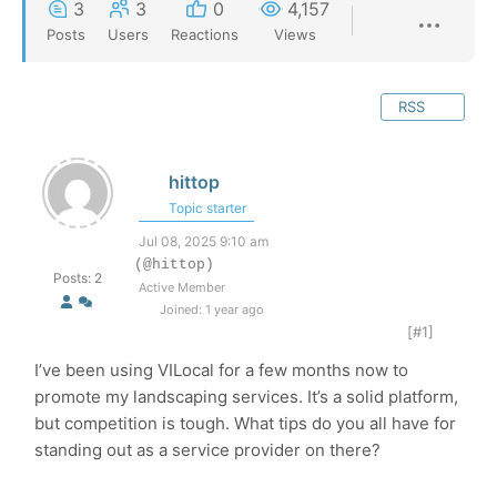
3
3
0
4,157
Posts
Users
Reactions
Views
RSS
hittop
Topic starter
Jul 08, 2025 9:10 am
(@hittop)
Posts: 2
Active Member
Joined: 1 year ago
[#1]
I’ve been using VILocal for a few months now to
promote my landscaping services. It’s a solid platform,
but competition is tough. What tips do you all have for
standing out as a service provider on there?