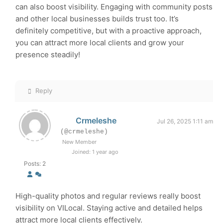
can also boost visibility. Engaging with community posts
and other local businesses builds trust too. It’s
definitely competitive, but with a proactive approach,
you can attract more local clients and grow your
presence steadily!
Reply
Crmeleshe
Jul 26, 2025 1:11 am
(@crmeleshe)
New Member
Joined: 1 year ago
Posts: 2
High-quality photos and regular reviews really boost
visibility on VILocal. Staying active and detailed helps
attract more local clients effectively.