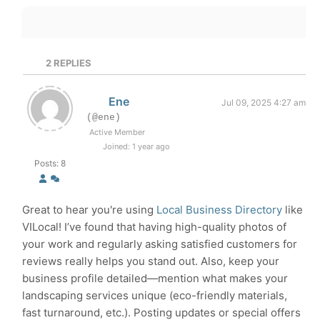
2
REPLIES
Ene
Jul 09, 2025 4:27 am
(@ene)
Active Member
Joined: 1 year ago
Posts: 8
Great to hear you're using
Local Business Directory
like
VILocal! I’ve found that having high-quality photos of
your work and regularly asking satisfied customers for
reviews really helps you stand out. Also, keep your
business profile detailed—mention what makes your
landscaping services unique (eco-friendly materials,
fast turnaround, etc.). Posting updates or special offers