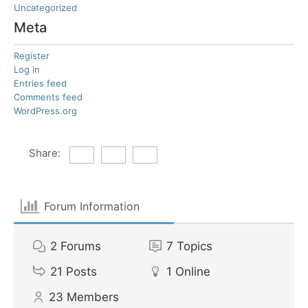
Uncategorized
Meta
Register
Log in
Entries feed
Comments feed
WordPress.org
Share:
Forum Information
2
Forums
7
Topics
21
Posts
1
Online
23
Members