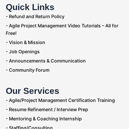
Quick Links
- Refund and Return Policy
- Agile Project Management Video Tutorials – All for
Free!
- Vision & Mission
- Job Openings
- Announcements & Communication
- Community Forum
Our Services
- Agile/Project Management Certification Training
- Resume Refinement / Interview Prep
- Mentoring & Coaching Internship
- Staffing/Consulting