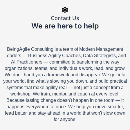
Contact Us
We are here to help
BeingAgile Consulting is a team of Modern Management
Leaders — Business Agility Coaches, Data Strategists, and
AI Practitioners — committed to transforming the way
organizations, teams, and individuals work, lead, and grow.
We don't hand you a framework and disappear. We get into
your world, find what's slowing you down, and build practical
systems that make agility real — not just a concept from a
workshop. We train, mentor, and coach at every level.
Because lasting change doesn't happen in one room — it
happens everywhere at once. We help you move smarter,
lead better, and stay ahead in a world that won't slow down
for anyone.