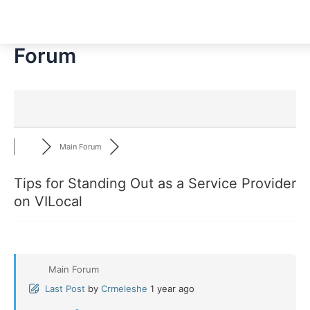
Skip
to
content
Forum
Main Forum
Tips for Standing Out as a Service Provider
on VILocal
Main Forum
Last Post
by
Crmeleshe
1 year ago